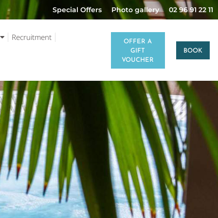
Special Offers
Photo gallery
02 96 91 22 11
Recruitment
OFFER A
GIFT
BOOK
VOUCHER