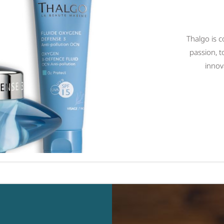
Thalgo is c
passion, t
innov