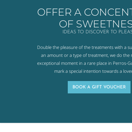
OFFER A CONCEN
OF SWEETNE
IDEAS TO DISCOVER TO PLEA
Double the pleasure of the treatments with a s
an amount or a type of treatment, we do the r
exceptional moment in a rare place in Perros-Gui
mark a special intention towards a love
BOOK A GIFT VOUCHER