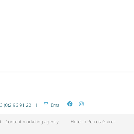
SPA LES BAINS GETAWAY
3 (0)2 96 91 22 11
Email
t - Content marketing agency
Hotel in Perros-Guirec