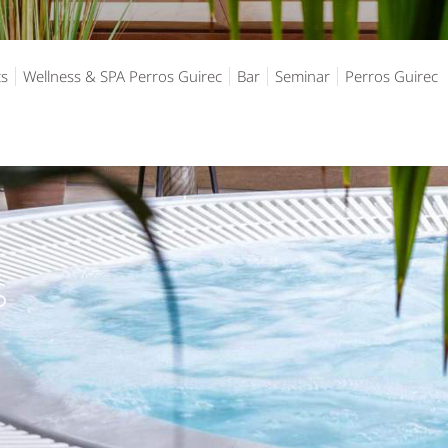
ts
Wellness & SPA Perros Guirec
Bar
Seminar
Perros Guirec
S