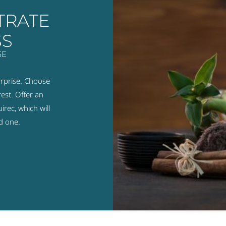
TRATE
SS
SE
urprise. Choose
est. Offer an
rec, which will
d one.