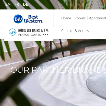
EN
FR
DE
Home
Rooms
Apartmen
Contact & Access
OUR PARTNER BRAND