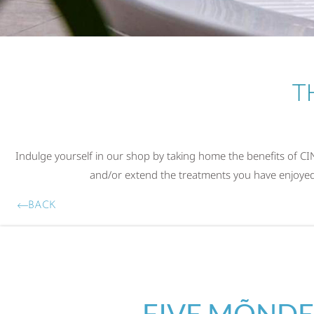
T
Indulge yourself in our shop by taking home the benefits of 
and/or extend the treatments you have enjoyed a
BACK
FIVE MÕNDE