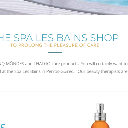
HE SPA LES BAINS SHOP
TO PROLONG THE PLEASURE OF CARE
CINQ MÕNDES and THALGO care products. You will certainly want to
t the Spa Les Bains in Perros-Guirec... Our beauty therapists are 
S