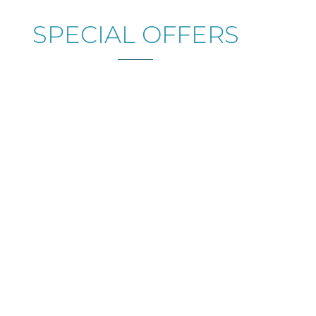
SPECIAL OFFERS