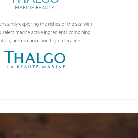
MARINE BEAUTY
onstantly exploring the riches of the sea with
o select marine active ingredients combining
ation, performance and high tolerance.