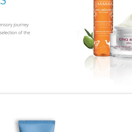
sensory journey
selection of the