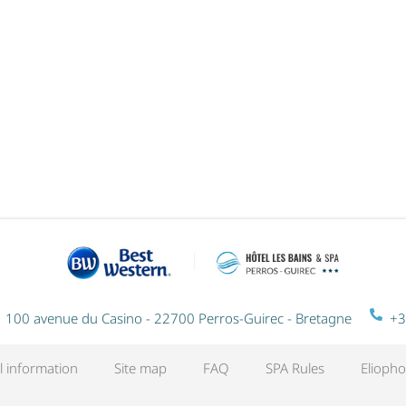
RITUEL DU MONDE EN DUO - 1
NIGHT
100 avenue du Casino - 22700 Perros-Guirec - Bretagne
+3
l information
Site map
FAQ
SPA Rules
Eliopho