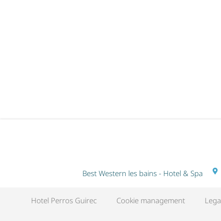
RITUEL DU MONDE EN DUO - 2
NIGHTS
Best Western les bains - Hotel & Spa
Hotel Perros Guirec
Cookie management
Lega