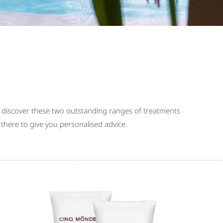
 discover these two outstanding ranges of treatments
there to give you personalised advice.