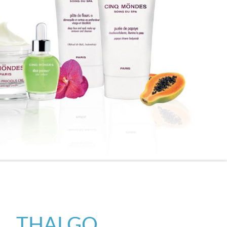
THALGO