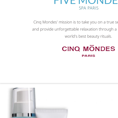
SPA PARIS
Cinq Mondes' mission is to take you on a true 
and provide unforgettable relaxation through a 
world's best beauty rituals.