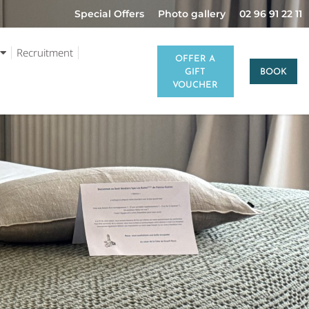
Special Offers
Photo gallery
02 96 91 22 11
Recruitment
OFFER A
GIFT
BOOK
VOUCHER