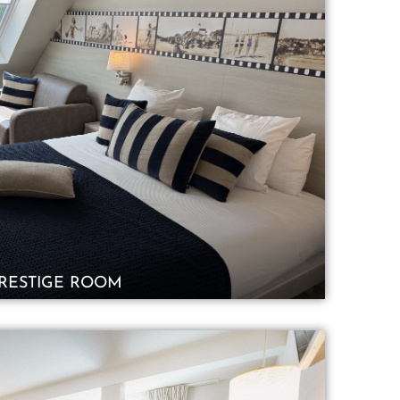
RESTIGE ROOM