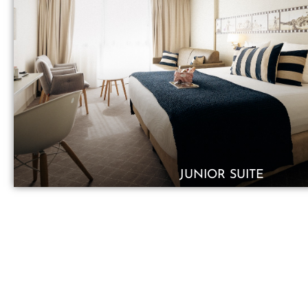
JUNIOR SUITE