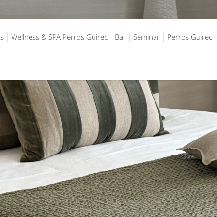
ts
Wellness & SPA Perros Guirec
Bar
Seminar
Perros Guirec