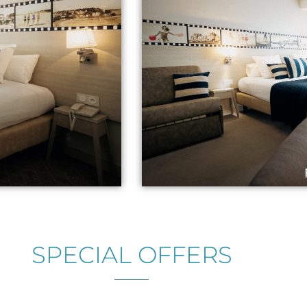
SPECIAL OFFERS