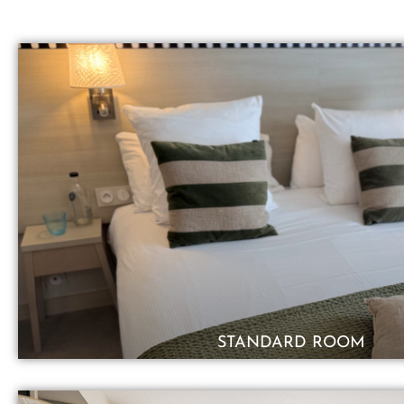
STANDARD ROOM