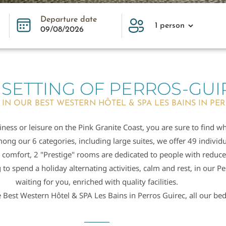
Departure date
 SETTING OF PERROS-GUI
 IN OUR BEST WESTERN HÔTEL & SPA LES BAINS IN PE
ness or leisure on the Pink Granite Coast, you are sure to find w
ong our 6 categories, including large suites, we offer 49 indivi
 comfort, 2 "Prestige" rooms are dedicated to people with reduce
o spend a holiday alternating activities, calm and rest, in our Pe
waiting for you, enriched with quality facilities.
 Best Western Hôtel & SPA Les Bains in Perros Guirec, all our bed