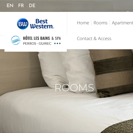
EN
FR
DE
Home
Rooms
Apartmen
Contact & Access
ROOMS