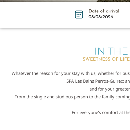
Date of arrival
IN THE
SWEETNESS OF LIFE
Whatever the reason for your stay with us, whether for busi
SPA Les Bains Perros-Guirec: am
and for your greater
From the single and studious person to the family coming t
For everyone's comfort at the