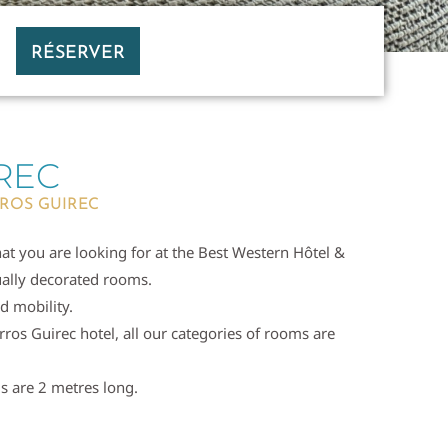
RÉSERVER
REC
RROS GUIREC
hat you are looking for at the Best Western Hôtel &
dually decorated rooms.
d mobility.
rros Guirec hotel, all our categories of rooms are
s are 2 metres long.