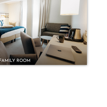
FAMILY ROOM