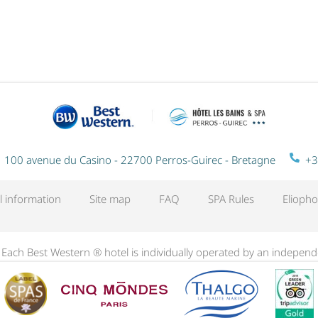
NIGHT
100 avenue du Casino - 22700 Perros-Guirec - Bretagne
+3
l information
Site map
FAQ
SPA Rules
Eliopho
. Each Best Western ® hotel is individually operated by an indepen