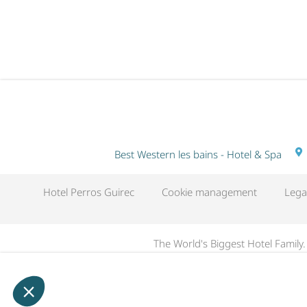
NIGHTS
Best Western les bains - Hotel & Spa
Hotel Perros Guirec
Cookie management
Lega
The World's Biggest Hotel Family