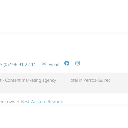
SPA LES BAINS GETAWAY
3 (0)2 96 91 22 11
Email
t - Content marketing agency
Hotel in Perros-Guirec
dent owner.
Best Western Rewards