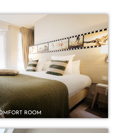
OMFORT ROOM