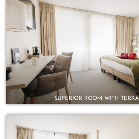
SUPERIOR ROOM WITH TERRA