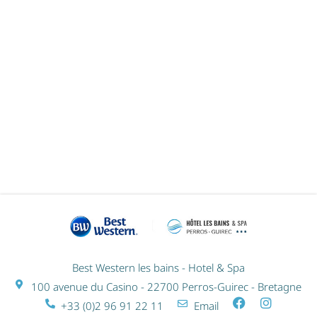
GIFT VOUCHERS
Best Western les bains - Hotel & Spa
100 avenue du Casino - 22700 Perros-Guirec - Bretagne
+33 (0)2 96 91 22 11
Email