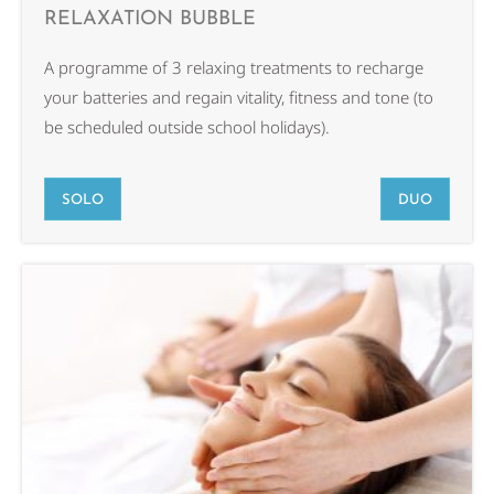
RELAXATION BUBBLE
A programme of 3 relaxing treatments to recharge
your batteries and regain vitality, fitness and tone (to
be scheduled outside school holidays).
SOLO
DUO