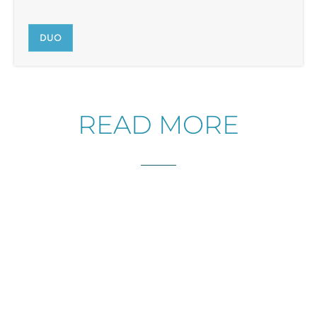
DUO
READ MORE