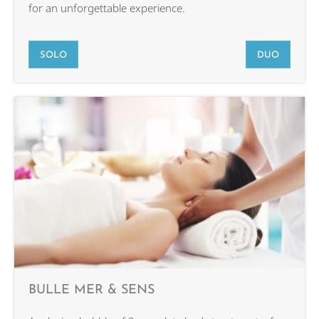
for an unforgettable experience.
SOLO
DUO
BULLE MER & SENS