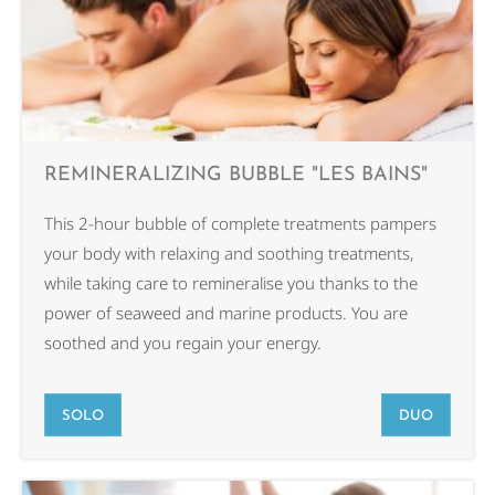
REMINERALIZING BUBBLE "LES BAINS"
This 2-hour bubble of complete treatments pampers
your body with relaxing and soothing treatments,
while taking care to remineralise you thanks to the
power of seaweed and marine products. You are
soothed and you regain your energy.
SOLO
DUO