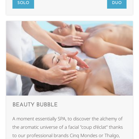
SOLO
DUO
BEAUTY BUBBLE
A moment essentially SPA, to discover the alchemy of
the aromatic universe of a facial "coup d'éclat" thanks
to our professional brands Cinq Mondes or Thalgo,