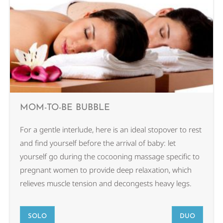
MOM-TO-BE BUBBLE
For a gentle interlude, here is an ideal stopover to rest
and find yourself before the arrival of baby: let
yourself go during the cocooning massage specific to
pregnant women to provide deep relaxation, which
relieves muscle tension and decongests heavy legs.
SOLO
DUO