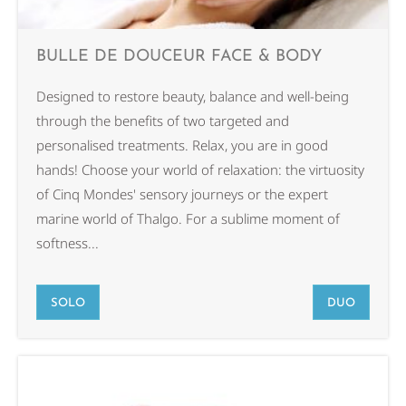
BULLE DE DOUCEUR FACE & BODY
Designed to restore beauty, balance and well-being
through the benefits of two targeted and
personalised treatments. Relax, you are in good
hands! Choose your world of relaxation: the virtuosity
of Cinq Mondes' sensory journeys or the expert
marine world of Thalgo. For a sublime moment of
softness...
SOLO
DUO