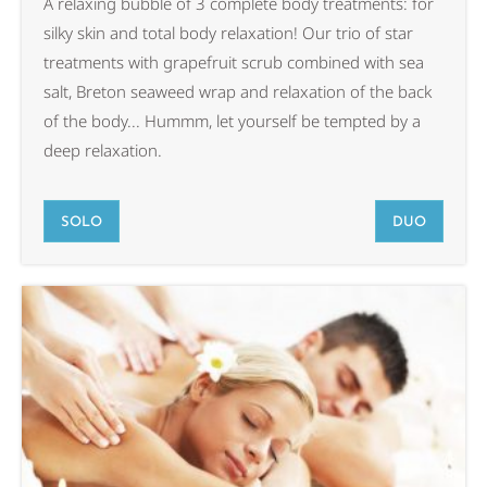
A relaxing bubble of 3 complete body treatments: for
silky skin and total body relaxation! Our trio of star
treatments with grapefruit scrub combined with sea
salt, Breton seaweed wrap and relaxation of the back
of the body... Hummm, let yourself be tempted by a
deep relaxation.
SOLO
DUO