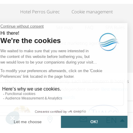
Hotel Perros Guirec
Cookie management
Legal information
Site map
FAQ
SPA Rules
Eliophot - Content marketing agency
Hotel in Perros-Guirec
The World's Biggest Hotel Family. Each Best Western ® hotel is
individually operated by an independent owner.
Best Western
Rewards
EN