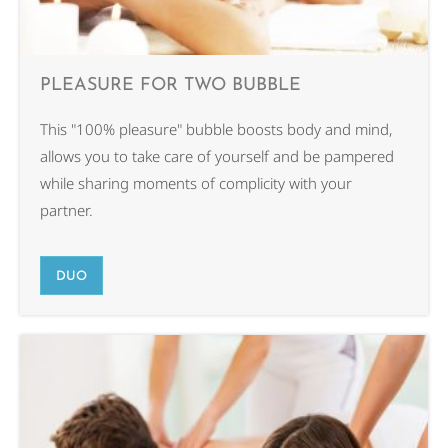
PLEASURE FOR TWO BUBBLE
This "100% pleasure" bubble boosts body and mind,
allows you to take care of yourself and be pampered
while sharing moments of complicity with your
partner.
DUO