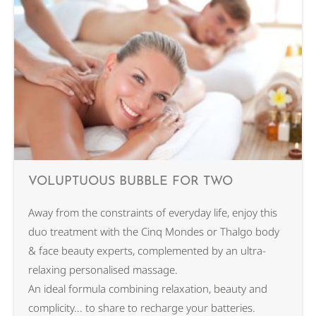
VOLUPTUOUS BUBBLE FOR TWO
Away from the constraints of everyday life, enjoy this
duo treatment with the Cinq Mondes or Thalgo body
& face beauty experts, complemented by an ultra-
relaxing personalised massage.
An ideal formula combining relaxation, beauty and
complicity... to share to recharge your batteries.