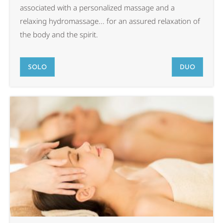
associated with a personalized massage and a
relaxing hydromassage... for an assured relaxation of
the body and the spirit.
SOLO
DUO