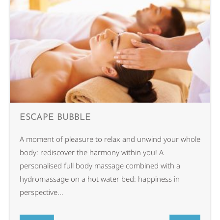
ESCAPE BUBBLE
A moment of pleasure to relax and unwind your whole
body: rediscover the harmony within you! A
personalised full body massage combined with a
hydromassage on a hot water bed: happiness in
perspective...