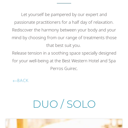
Let yourself be pampered by our expert and
passionate practitioners for a half day of relaxation.
Rediscover the harmony between your body and your
mind by choosing from our range of treatments those
that best suit you.
Release tension in a soothing space specially designed
for your well-being at the Best Western Hotel and Spa
Perros Guirec.
BACK
DUO / SOLO