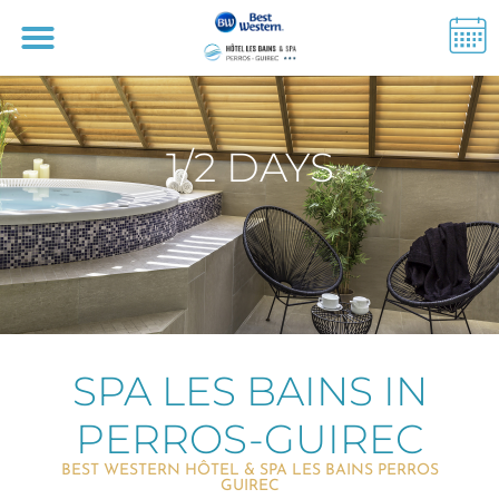
1/2 DAYS
SPA LES BAINS IN
PERROS-GUIREC
BEST WESTERN HÔTEL & SPA LES BAINS PERROS
GUIREC