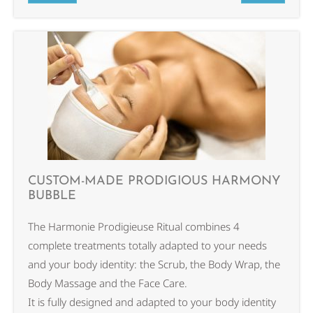
CUSTOM-MADE PRODIGIOUS HARMONY
BUBBLE
The Harmonie Prodigieuse Ritual combines 4
complete treatments totally adapted to your needs
and your body identity: the Scrub, the Body Wrap, the
Body Massage and the Face Care.
It is fully designed and adapted to your body identity